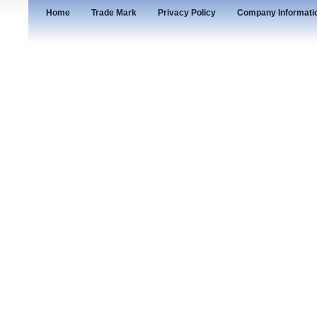
Home
Trade Mark
Privacy Policy
Company Informati