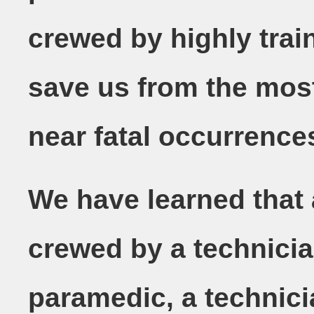
crewed by highly trai
save us from the most
near fatal occurrence
We have learned that
crewed by a technicia
paramedic, a technic