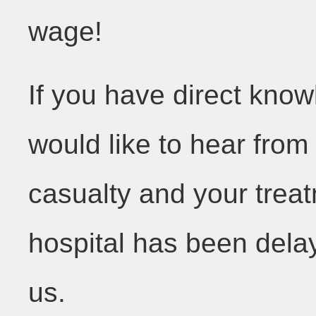
wage!
If you have direct kno
would like to hear fro
casualty and your trea
hospital has been dela
us.