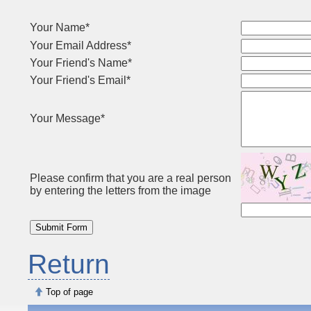
Your Name*
Your Email Address*
Your Friend's Name*
Your Friend's Email*
Your Message*
Please confirm that you are a real person
by entering the letters from the image
Return
Top of page