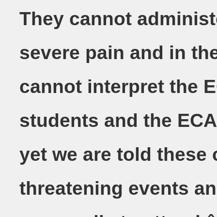
They cannot administ
severe pain and in the
cannot interpret the 
students and the ECAâ
yet we are told these 
threatening events an