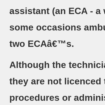
assistant (an ECA - a w
some occasions ambul
two ECAâ€™s.
Although the technici
they are not licenced 
procedures or adminis