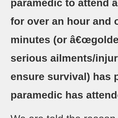
paramedic to attend â
for over an hour and o
minutes (or â€œgolden
serious ailments/injur
ensure survival) has 
paramedic has attend