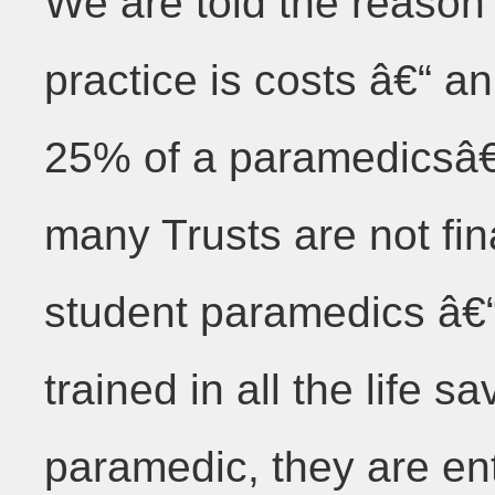
We are told the reason 
practice is costs â€“
25% of a paramedicsâ
many Trusts are not fina
student paramedics â€“
trained in all the life sa
paramedic, they are en