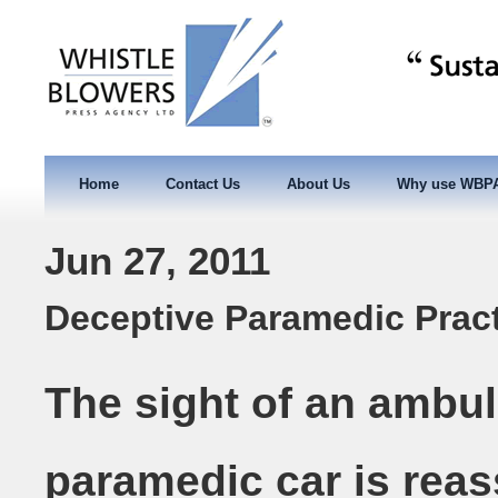
Home
Contact Us
About Us
Why use WBP
Jun 27, 2011
Deceptive Paramedic Prac
The sight of an ambul
paramedic car is reas